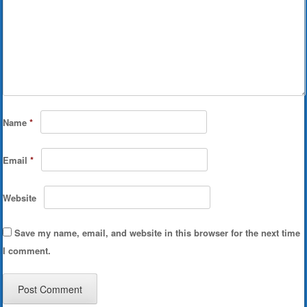
Name
*
Email
*
Website
Save my name, email, and website in this browser for the next time
I comment.