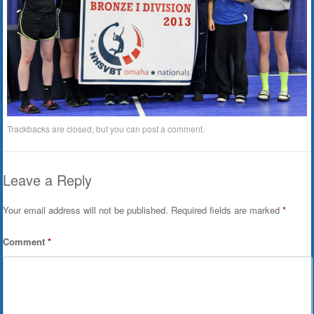
Trackbacks are closed, but you can
post a comment
.
Leave a Reply
Your email address will not be published.
Required fields are marked
*
Comment
*