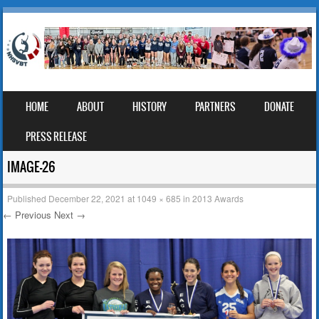
SKIP TO CONTENT
HOME
ABOUT
HISTORY
PARTNERS
DONATE
MENU
PRESS RELEASE
IMAGE-26
Published
December 22, 2021
at
1049 × 685
in
2013 Awards
← Previous
Next →