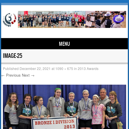
MENU
Skip to content
IMAGE-25
Published
December 22, 2021
at
1090 × 675
in
2013 Awards
← Previous
Next →