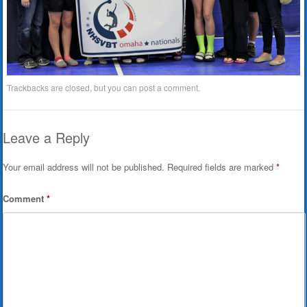
Trackbacks are closed, but you can
post a comment
.
Leave a Reply
Your email address will not be published.
Required fields are marked
*
Comment
*