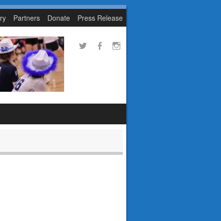
ry
Partners
Donate
Press Release