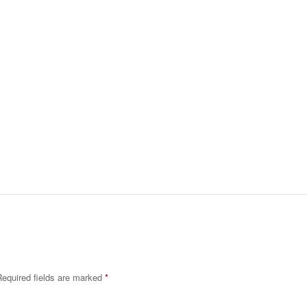
equired fields are marked
*