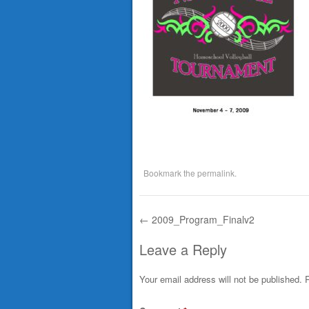
Bookmark the
permalink
.
←
2009_Program_Finalv2
Post navigation
Leave a Reply
Your email address will not be published.
R