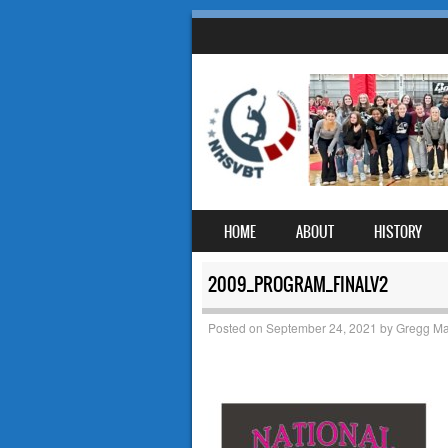
SKIP TO CONTENT
HOME
ABOUT
HISTORY
MENU
2009_PROGRAM_FINALV2
Posted on
September 24, 2021
by
Gregg Ma