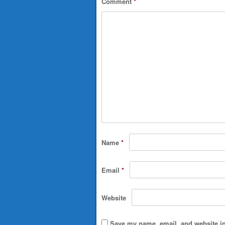
Comment
*
Name
*
Email
*
Website
Save my name, email, and website in