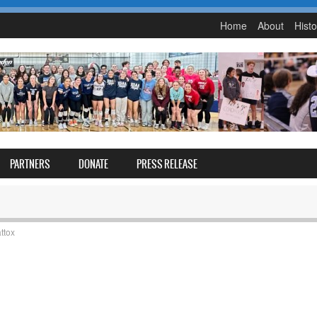
Home
About
Histo
PARTNERS
DONATE
PRESS RELEASE
ttox