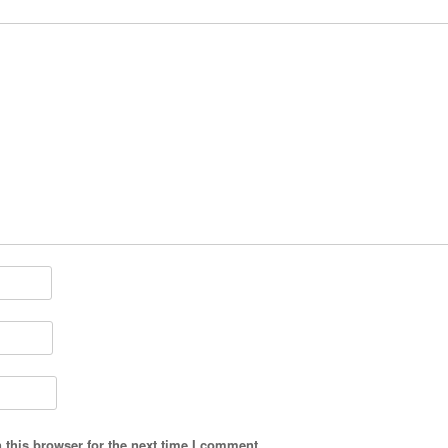
 this browser for the next time I comment.