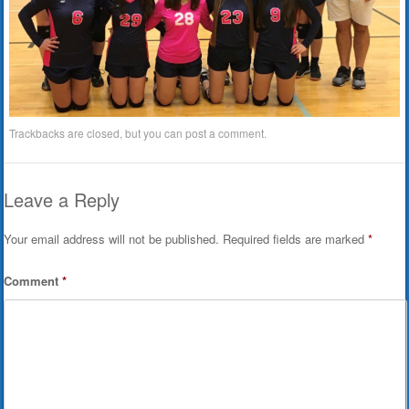
Trackbacks are closed, but you can
post a comment
.
Leave a Reply
Your email address will not be published.
Required fields are marked
*
Comment
*