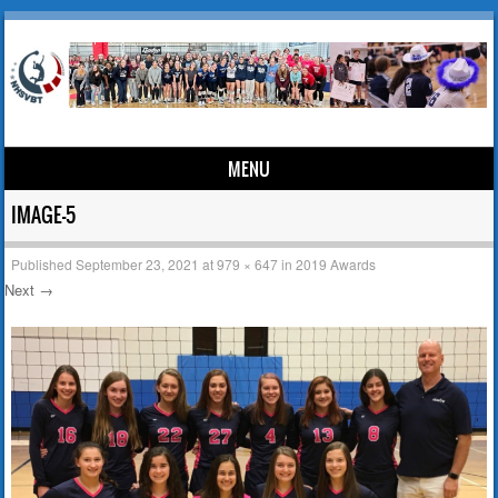
MENU
Skip to content
IMAGE-5
Published
September 23, 2021
at
979 × 647
in
2019 Awards
Next →