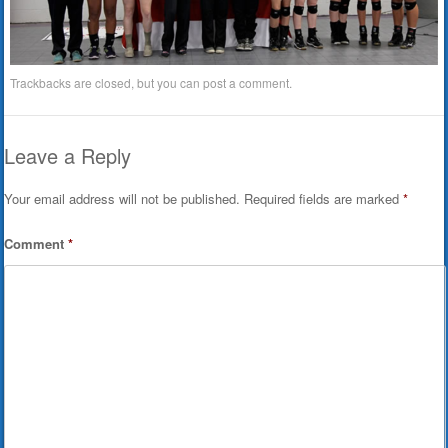
Trackbacks are closed, but you can
post a comment
.
Leave a Reply
Your email address will not be published.
Required fields are marked
*
Comment
*