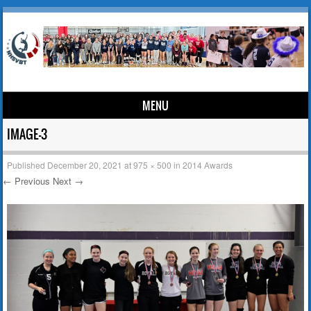
MENU
Skip to content
IMAGE-3
Published
December 20, 2021
at
975 × 500
in
2014 Awards
← Previous
Next →