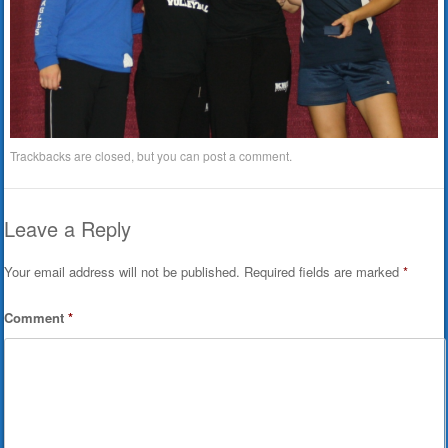
Trackbacks are closed, but you can
post a comment
.
Leave a Reply
Your email address will not be published.
Required fields are marked
*
Comment
*