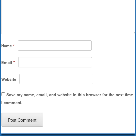
Name
*
Email
*
Website
Save my name, email, and website in this browser for the next time
I comment.