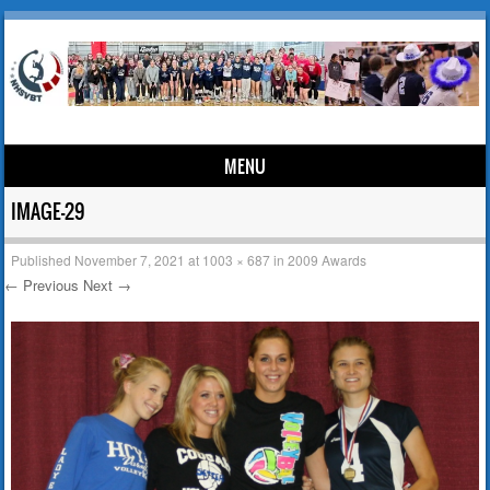
MENU
Skip to content
IMAGE-29
Published
November 7, 2021
at
1003 × 687
in
2009 Awards
← Previous
Next →